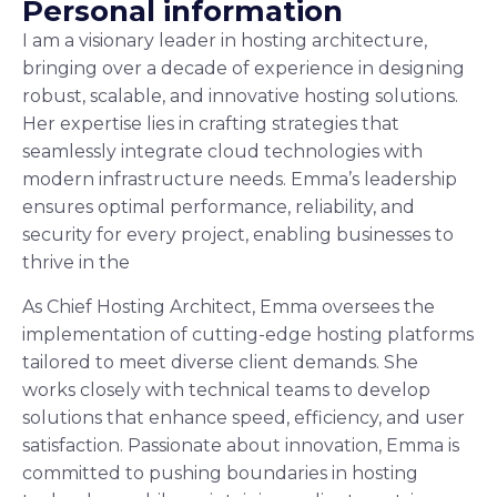
P
e
r
s
o
n
a
l
i
n
f
o
r
m
a
t
i
o
n
I am a visionary leader in hosting architecture,
bringing over a decade of experience in designing
robust, scalable, and innovative hosting solutions.
Her expertise lies in crafting strategies that
seamlessly integrate cloud technologies with
modern infrastructure needs. Emma’s leadership
ensures optimal performance, reliability, and
security for every project, enabling businesses to
thrive in the
As Chief Hosting Architect, Emma oversees the
implementation of cutting-edge hosting platforms
tailored to meet diverse client demands. She
works closely with technical teams to develop
solutions that enhance speed, efficiency, and user
satisfaction. Passionate about innovation, Emma is
committed to pushing boundaries in hosting