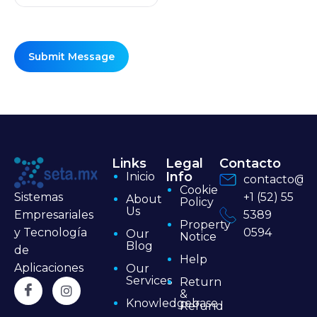
Links
Legal
Contacto
Info
Inicio
contacto@se
Cookie
+1 (52) 55
Sistemas
About
Policy
Us
5389
Empresariales
Property
0594
y Tecnología
Our
Notice
Blog
de
Help
Aplicaciones
Our
Services
Return
&
Knowledgebase
Refund