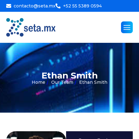
contacto@seta.mx
+52 55 5389 0594
E
t
h
a
n
S
m
i
t
h
Home
Our Team
Ethan Smith