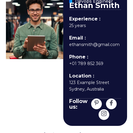
Devops Engineer
Ethan Smith
Experience :
25 years
Email :
ethansmith@gmail.com
Phone :
+01 789 852 369
Location :
123 Example Street
Sydney, Australia
Follow
us: