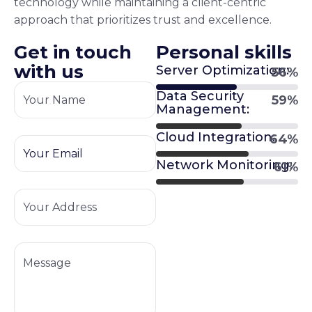
technology while maintaining a client-centric
approach that prioritizes trust and excellence.
G
e
t
i
n
t
o
u
c
h
P
e
r
s
o
n
a
l
s
k
i
l
l
s
w
i
t
h
u
s
Server Optimization:
63
%
Data Security
67
%
Management:
Cloud Integration:
73
%
Network Monitoring:
69
%