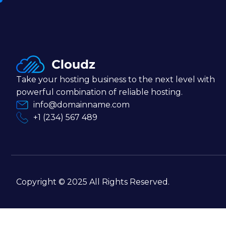
Take your hosting business to the next level with
powerful combination of reliable hosting.
info@domainname.com
+1 (234) 567 489
Copyright © 2025 All Rights Reserved.