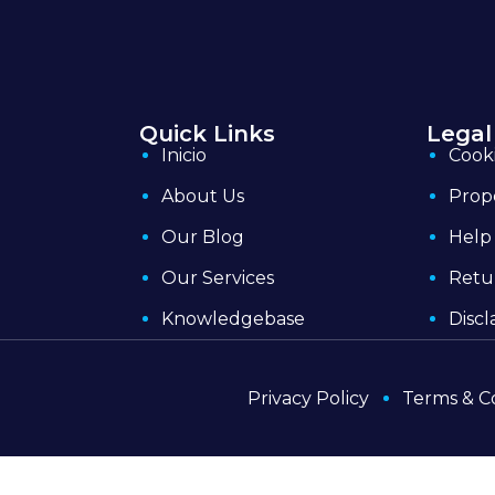
Quick Links
Legal
Inicio
Cooki
About Us
Prop
Our Blog
Help
Our Services
Retu
Knowledgebase
Discl
Privacy Policy
Terms & C