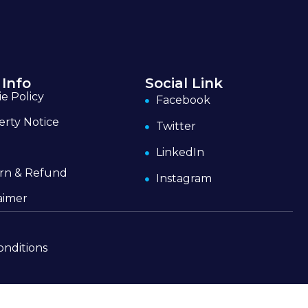
 Info
Social Link
e Policy
Facebook
erty Notice
Twitter
LinkedIn
rn & Refund
Instagram
aimer
onditions