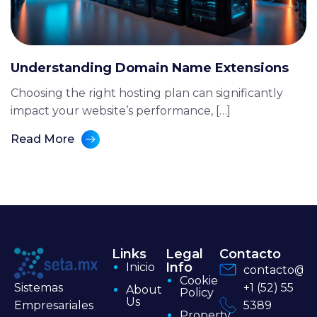
Understanding Domain Name Extensions
Choosing the right hosting plan can significantly
impact your website’s performance, […]
Read More
Links
Legal
Contacto
Info
Inicio
contacto@se
Cookie
+1 (52) 55
Sistemas
About
Policy
Us
5389
Empresariales
Property