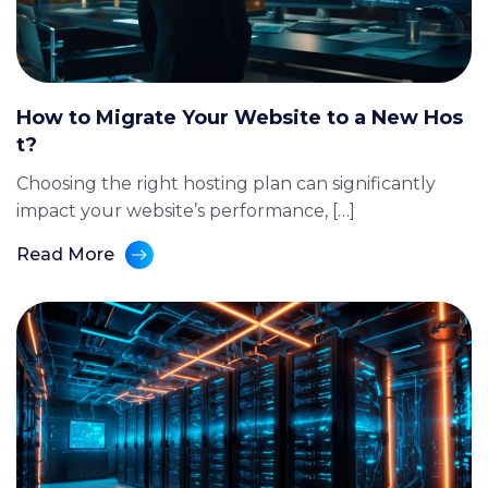
How to Migrate Your Website to a New Hos
t?
Choosing the right hosting plan can significantly
impact your website’s performance, […]
Read More