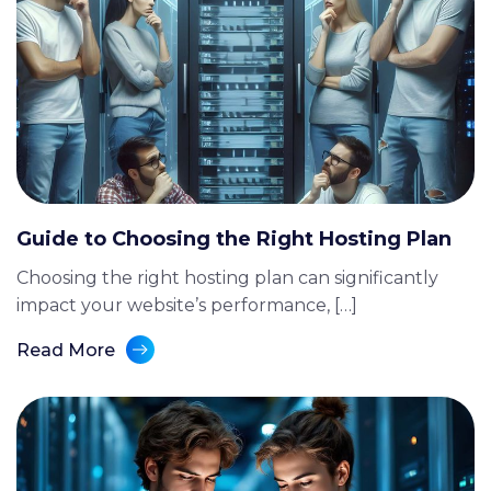
Guide to Choosing the Right Hosting Plan
Choosing the right hosting plan can significantly
impact your website’s performance, […]
Read More