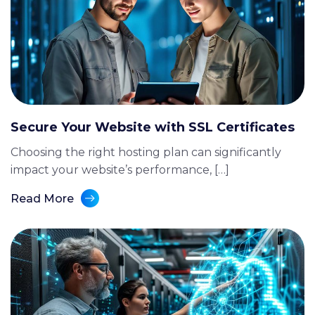
Secure Your Website with SSL Certificates
Choosing the right hosting plan can significantly
impact your website’s performance, […]
Read More