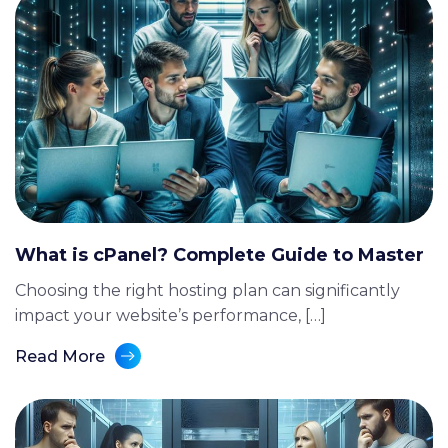
What is cPanel? Complete Guide to Master
Choosing the right hosting plan can significantly
impact your website’s performance, […]
Read More