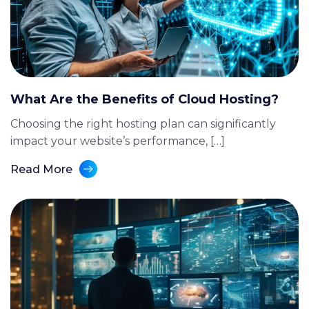
What Are the Benefits of Cloud Hosting?
Choosing the right hosting plan can significantly
impact your website’s performance, […]
Read More