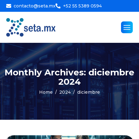
contacto@seta.mx
+52 55 5389 0594
Monthly Archives: diciembre
2024
Home
2024
diciembre